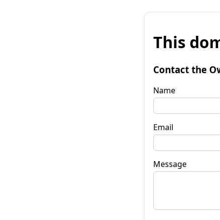
This dom
Contact the O
Name
Email
Message