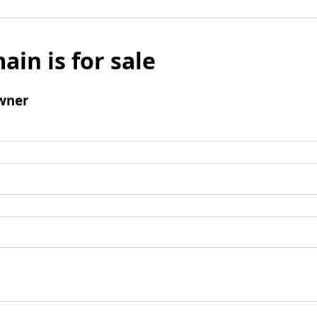
ain is for sale
wner