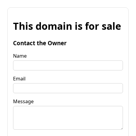
This domain is for sale
Contact the Owner
Name
Email
Message