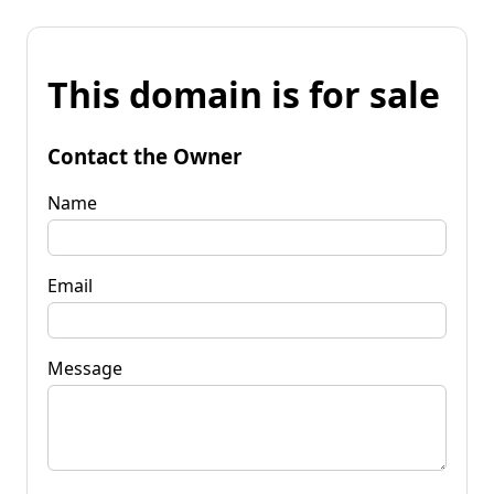
This domain is for sale
Contact the Owner
Name
Email
Message